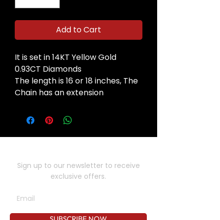
Add to Cart
It is set in 14KT Yellow Gold
0.93CT Diamonds
The length is 16 or 18 inches, The
Chain has an extension
SUBSCRIBE TO OUR NEWSLETTER
Sign up to our newsletter to receive
exclusive offers.
SUBSCRIBE NOW