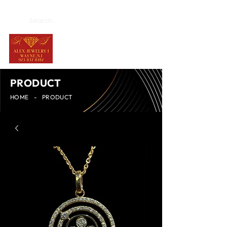
PRODUCT
HOME
-
PRODUCT