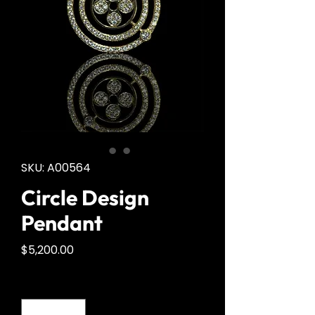
SKU: A00564
Circle Design
Pendant
Price
$5,200.00
Quantity
*