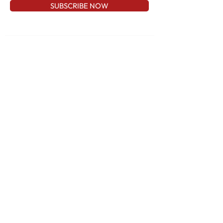
SUBSCRIBE NOW
CONTACT US
AlexJewelry1@gmail.com
973-837-8787
57 State Route 23 Wayne, NJ 07470
QUICK LINKS
Home
Shop
About
FAQ
Contact
WOMEN
MEN