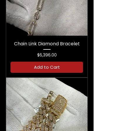
Chain Link Diamond Bracelet
Price
$6,396.00
Add to Cart