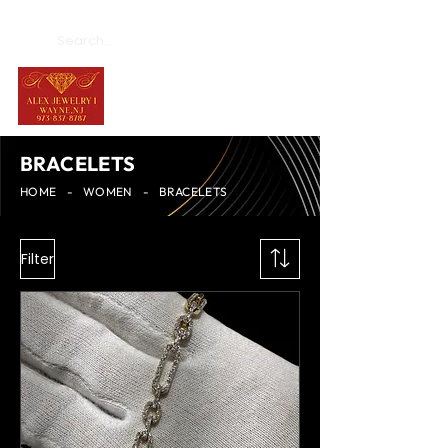
BRACELETS
HOME
-
WOMEN
-
BRACELETS
Filter