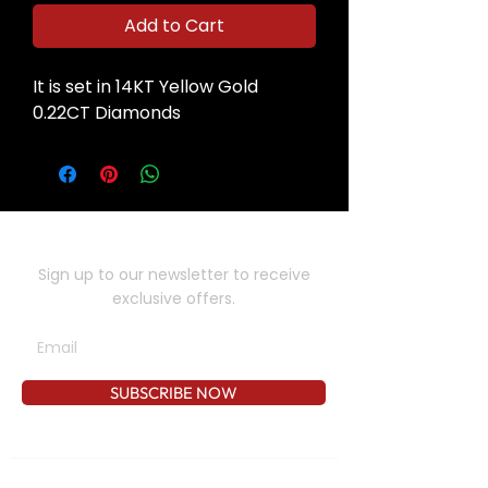
Add to Cart
It is set in 14KT Yellow Gold
0.22CT Diamonds
SUBSCRIBE TO OUR NEWSLETTER
Sign up to our newsletter to receive
exclusive offers.
SUBSCRIBE NOW