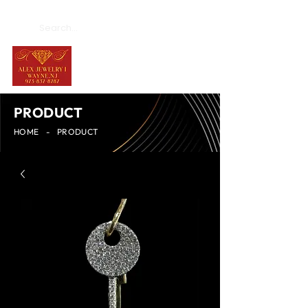
PRODUCT
HOME
-
PRODUCT