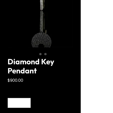
Diamond Key
Pendant
Price
$900.00
Quantity
*