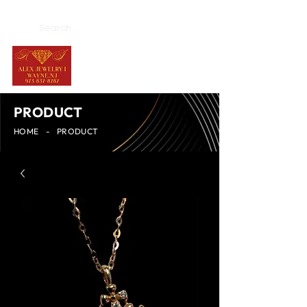
PRODUCT
HOME
-
PRODUCT