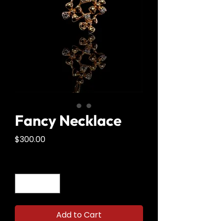
Fancy Necklace
Price
$300.00
Quantity
*
Add to Cart