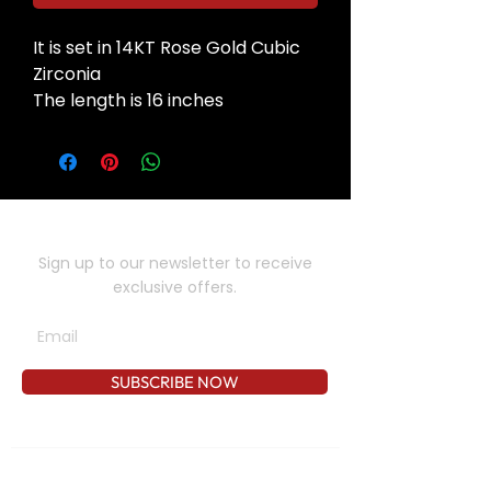
It is set in 14KT Rose Gold Cubic
Zirconia
The length is 16 inches
SUBSCRIBE TO OUR NEWSLETTER
Sign up to our newsletter to receive
exclusive offers.
SUBSCRIBE NOW
CONTACT US