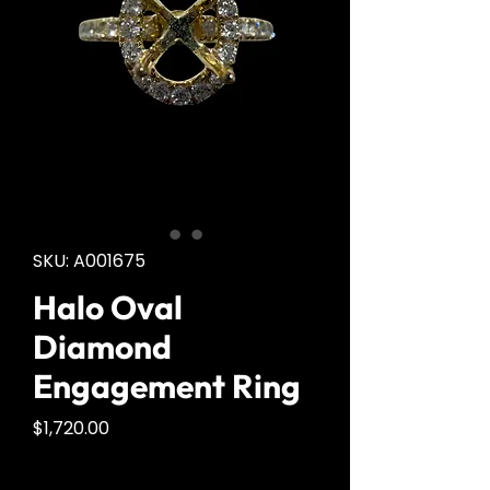
SKU: A001675
Halo Oval
Diamond
Engagement Ring
Price
$1,720.00
Quantity
*