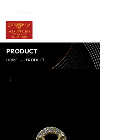
PRODUCT
HOME
-
PRODUCT