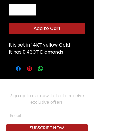
Add to Cart
It is set in 14KT yellow Gold
It has 0.43CT Diamonds
SUBSCRIBE TO OUR NEWSLETTER
Sign up to our newsletter to receive
exclusive offers.
SUBSCRIBE NOW