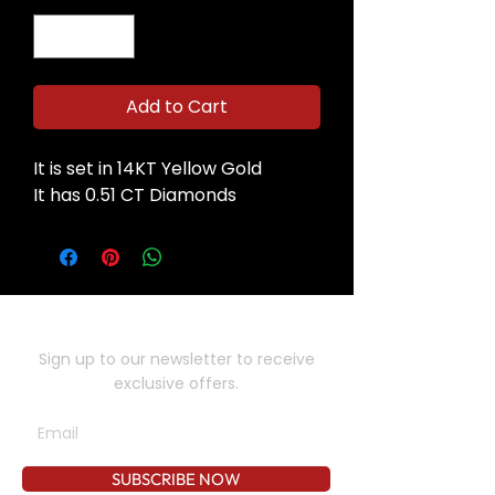
Add to Cart
It is set in 14KT Yellow Gold
It has 0.51 CT Diamonds
SUBSCRIBE TO OUR NEWSLETTER
Sign up to our newsletter to receive
exclusive offers.
SUBSCRIBE NOW