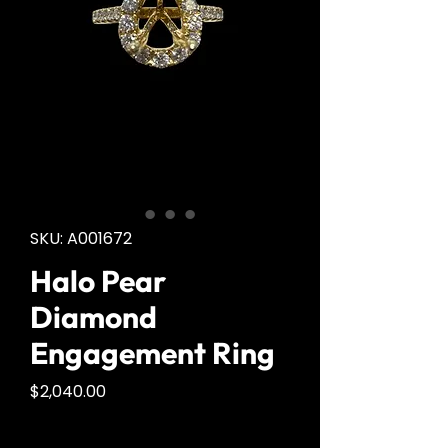
SKU: A001672
Halo Pear
Diamond
Engagement Ring
Price
$2,040.00
Quantity
*