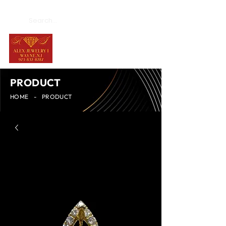
PRODUCT
HOME
-
PRODUCT