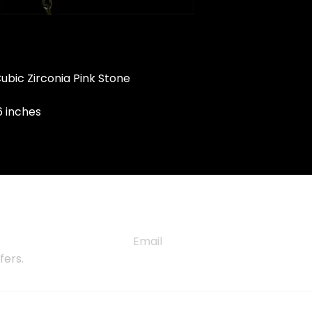
 Cubic Zirconia Pink Stone
6 inches
TER
fers.