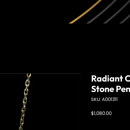
Radiant C
Stone Pe
SKU: A001311
Price
$1,080.00
Quantity
*