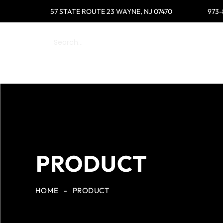
57 STATE ROUTE 23 WAYNE, NJ 07470
973-
HOME
SHOP
WOMEN
MEN
PRODUCT
HOME
-
PRODUCT