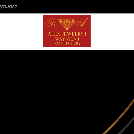
837-8787