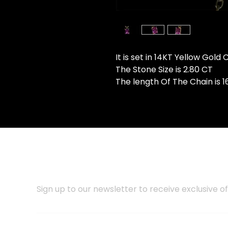
It is set in 14KT Yellow Gold
The Stone Size is 2.80 CT
The length Of The Chain is 1
SUBSCRIBE TO OUR NEWSLET
Sign up to our newsletter to receive exclusive of