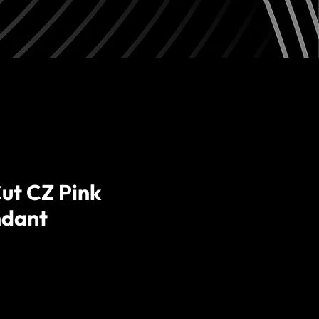
ut CZ Pink
ndant