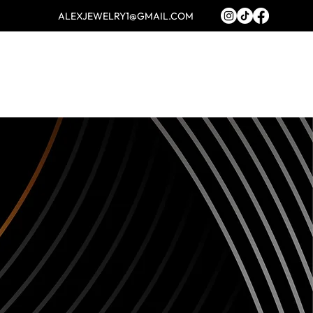
ALEXJEWELRY1@GMAIL.COM
Log In
ABOUT
FAQ
CONTACT