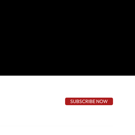
SUBSCRIBE NOW